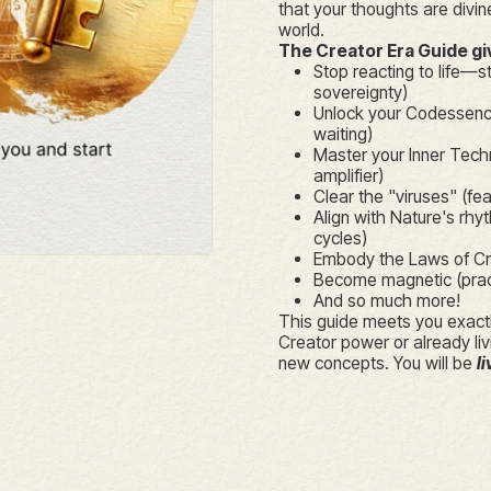
that your thoughts are divine
world.
The Creator Era Guide g
Stop reacting to life—st
sovereignty)
Unlock your Codessence
waiting)
Master your Inner Tech
amplifier)
Clear the "viruses" (fea
Align with Nature's rhyt
cycles)
Embody the Laws of Crea
Become magnetic (practi
And so much more!
This guide meets you exactl
Creator power or already liv
new concepts. You will be
li