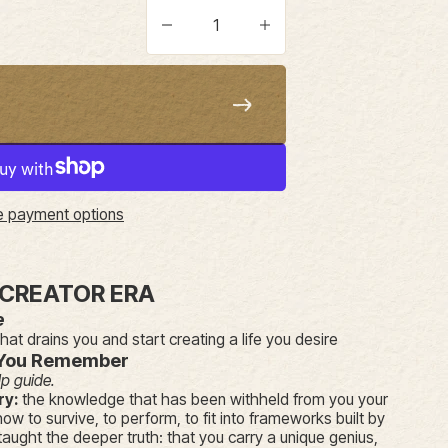
ice
Decrease quantity
Increase quantity
 payment options
 CREATOR ERA
e
that drains you and start creating a life you desire
You Remember
lp guide.
ry:
the knowledge that has been withheld from you your
how to survive, to perform, to fit into frameworks built by
aught the deeper truth: that you carry a unique genius,