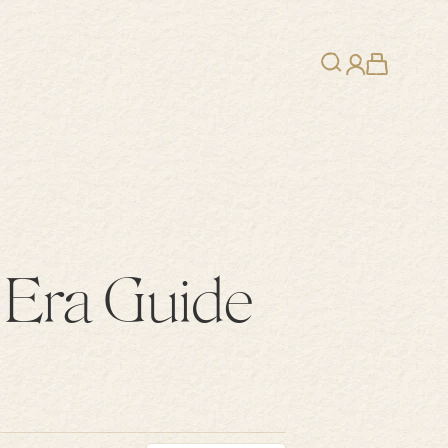
Search
Cart
Login
 Era Guide
ice