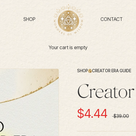
SHOP
CONTACT
Your cart is empty
SHOP
CREATOR ERA GUIDE
Creator
Sale price
$4.44
Regular pr
$39.00