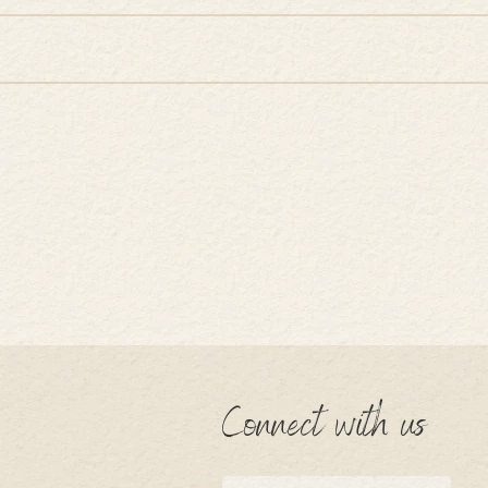
Connect with us