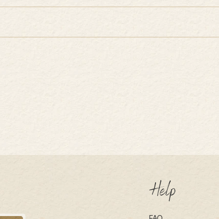
Help
FAQ