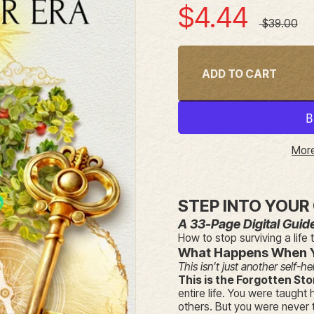
Sale price
$4.44
Regular pr
$39.00
ADD TO CART
More
STEP INTO YOUR
A 33-Page Digital Guid
How to stop surviving a life 
What Happens When 
This isn't just another self-he
This is the Forgotten Sto
entire life. You were taught 
others. But you were never t