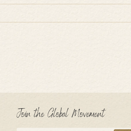
Join the Global Movement