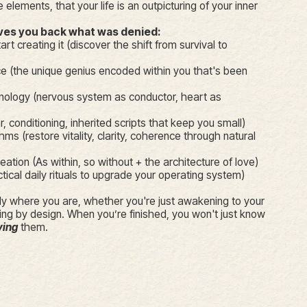
 elements, that your life is an outpicturing of your inner
ives you back what was denied:
art creating it (discover the shift from survival to
 (the unique genius encoded within you that's been
nology (nervous system as conductor, heart as
r, conditioning, inherited scripts that keep you small)
hms (restore vitality, clarity, coherence through natural
tion (As within, so without + the architecture of love)
cal daily rituals to upgrade your operating system)
y where you are, whether you're just awakening to your
ing by design. When you’re finished, you won't just know
ving
them.