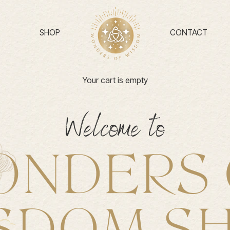
SHOP
CONTACT
Your cart is empty
Welcome to
ONDERS 