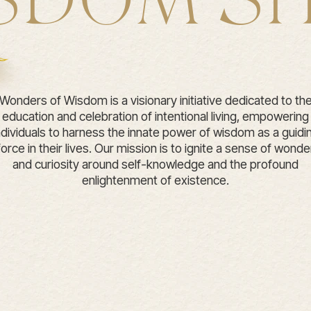
SDOM S
Wonders of Wisdom is a visionary initiative dedicated to th
education and celebration of intentional living, empowering
ndividuals to harness the innate power of wisdom as a guidi
force in their lives. Our mission is to ignite a sense of wonde
and curiosity around self-knowledge and the profound
enlightenment of existence.