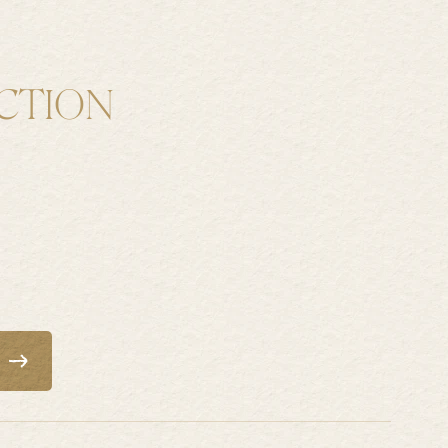
CTION