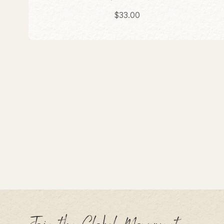
Sale price
$33.00