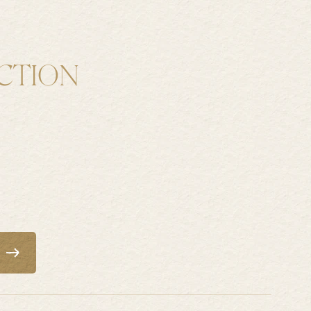
H
CTION