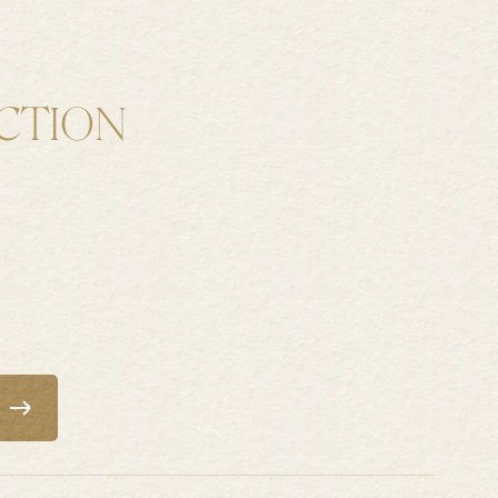
CTION