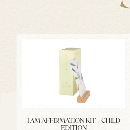
I AM AFFIRMATION KIT – CHILD
EDITION