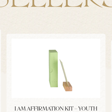
I AM AFFIRMATION KIT – YOUTH