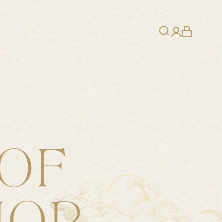
Search
Cart
Login
OF