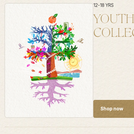
12-18 YRS
YOUT
COLLE
Shop now