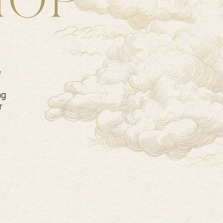
HOP
e
ng
r