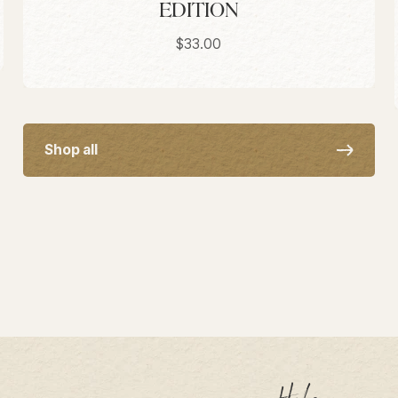
EDITION
Sale price
$33.00
Shop all