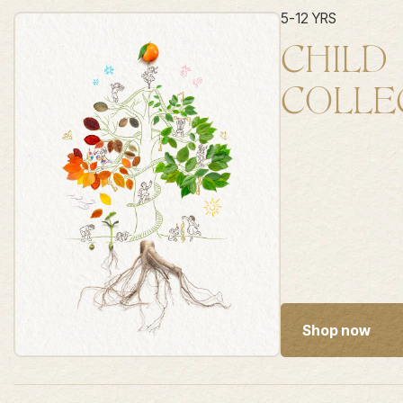
5-12 YRS
CHILD
COLLE
Shop now