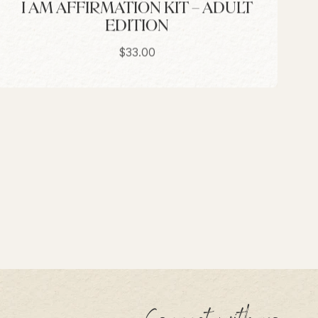
I AM AFFIRMATION KIT – ADULT
EDITION
Sale price
$33.00