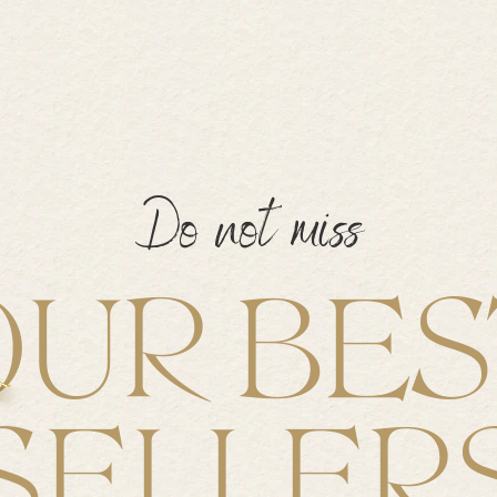
Do not miss
OUR BES
SELLER