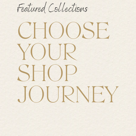
Featured Collections
CHOOSE
YOUR
SHOP
JOURNEY