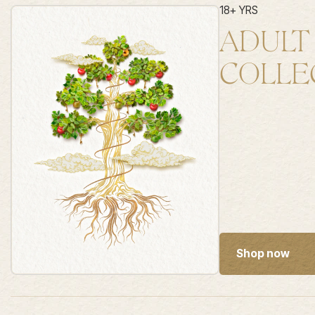
18+ YRS
ADULT
COLLE
Shop now