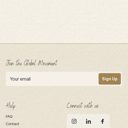
Join the Global Movement
Sign Up
Help
Connect with us
FAQ
Contact