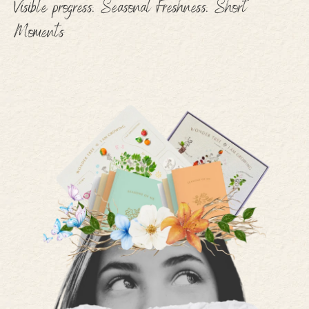
Visible progress. Seasonal Freshness. Short
Moments