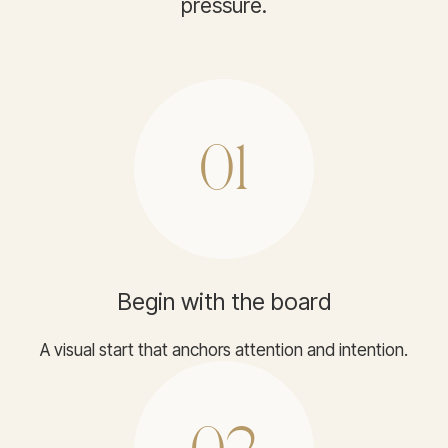
pressure.
01
Begin with the board
A visual start that anchors attention and intention.