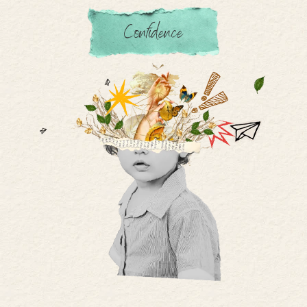
Confidence