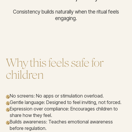
Consistency builds naturally when the ritual feels
engaging.
Why this feels safe for
children
No screens: No apps or stimulation overload.
Gentle language: Designed to feel inviting, not forced.
Expression over compliance: Encourages children to
share how they feel.
Builds awareness: Teaches emotional awareness
before regulation.