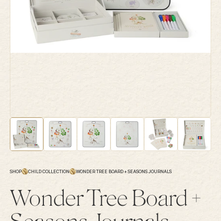
SHOP
CHILD COLLECTION
WONDER TREE BOARD + SEASONS JOURNALS
Wonder Tree Board +