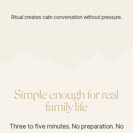
Ritual creates calm conversation without pressure.
Simple enough for real
family life
Three to five minutes. No preparation. No