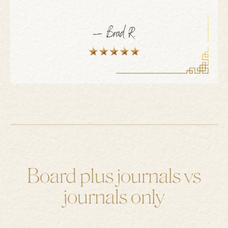
— Brad R.
Board plus journals vs
journals only