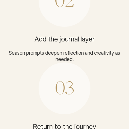
02
Add the journal layer
Season prompts deepen reflection and creativity as
needed.
03
Return to the journey