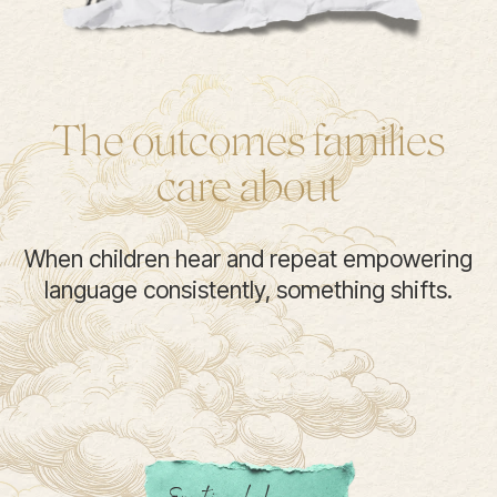
The outcomes families
care about
When children hear and repeat empowering
language consistently, something shifts.