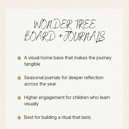
WONDER TREE
BOARD +JOURNALS
A visual home base that makes the journey
tangible
Seasonal journals for deeper reflection
across the year
Higher engagement for children who learn
visually
Best for building a ritual that lasts