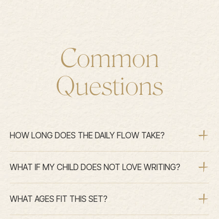
Common
Questions
HOW LONG DOES THE DAILY FLOW TAKE?
WHAT IF MY CHILD DOES NOT LOVE WRITING?
WHAT AGES FIT THIS SET?