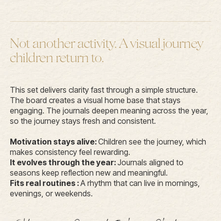
Not another activity. A visual journey
children return to.
This set delivers clarity fast through a simple structure.
The board creates a visual home base that stays
engaging. The journals deepen meaning across the year,
so the journey stays fresh and consistent.
Motivation stays alive:
Children see the journey, which
makes consistency feel rewarding.
It evolves through the year:
Journals aligned to
seasons keep reflection new and meaningful.
Fits real routines :
A rhythm that can live in mornings,
evenings, or weekends.