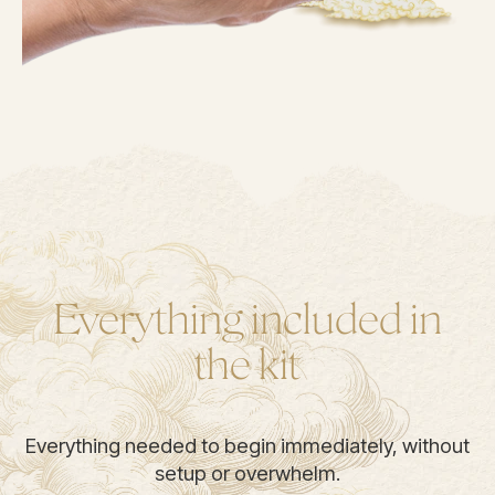
Everything included in
the kit
Everything needed to begin immediately, without
setup or overwhelm.