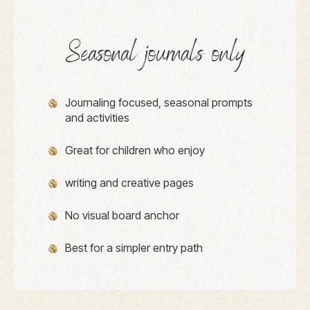
Seasonal journals only
Journaling focused, seasonal prompts
and activities
Great for children who enjoy
writing and creative pages
No visual board anchor
Best for a simpler entry path