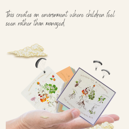
This creates an environment where children feel
seen rather than managed.