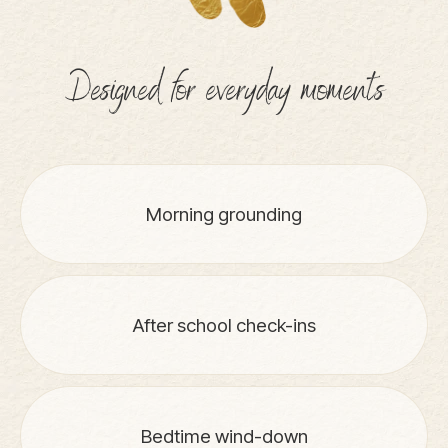
Designed for everyday moments
Morning grounding
After school check-ins
Bedtime wind-down