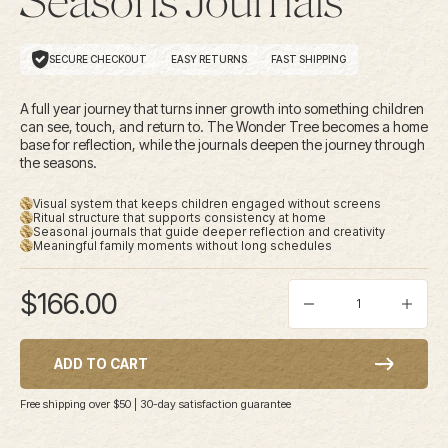
Seasons Journals
SECURE CHECKOUT
EASY RETURNS
FAST SHIPPING
A full year journey that turns inner growth into something children
can see, touch, and return to. The Wonder Tree becomes a home
base for reflection, while the journals deepen the journey through
the seasons.
Visual system that keeps children engaged without screens
Ritual structure that supports consistency at home
Seasonal journals that guide deeper reflection and creativity
Meaningful family moments without long schedules
Sale price
$166.00
Decrease quantity
Increas
ADD TO CART
Free shipping over $50 | 30-day satisfaction guarantee