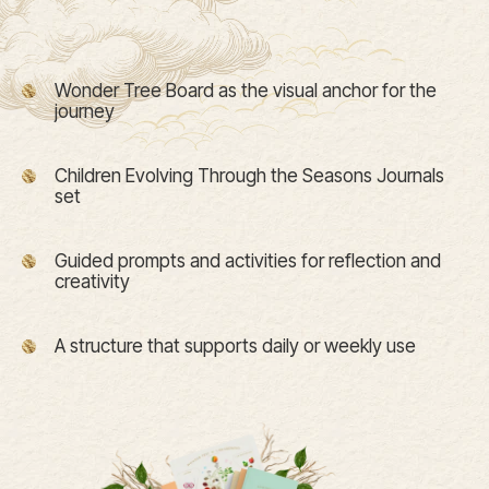
Wonder Tree Board as the visual anchor for the
journey
Children Evolving Through the Seasons Journals
set
Guided prompts and activities for reflection and
creativity
A structure that supports daily or weekly use