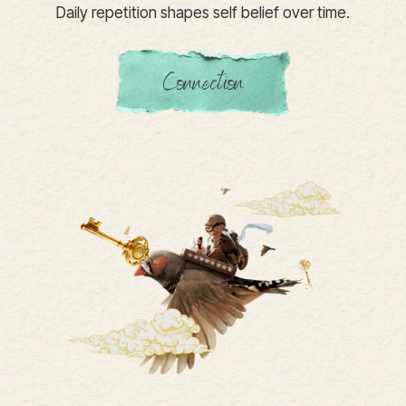
Daily repetition shapes self belief over time.
Connection