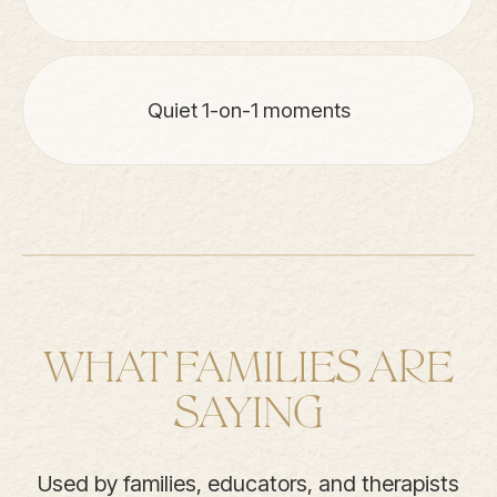
Quiet 1-on-1 moments
WHAT FAMILIES ARE
SAYING
Used by families, educators, and therapists