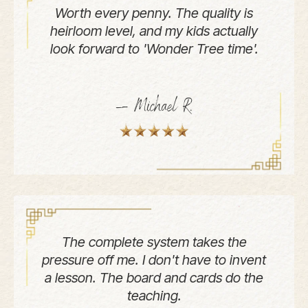
Worth every penny. The quality is
heirloom level, and my kids actually
look forward to 'Wonder Tree time'.
— Michael R.
The complete system takes the
pressure off me. I don't have to invent
a lesson. The board and cards do the
teaching.