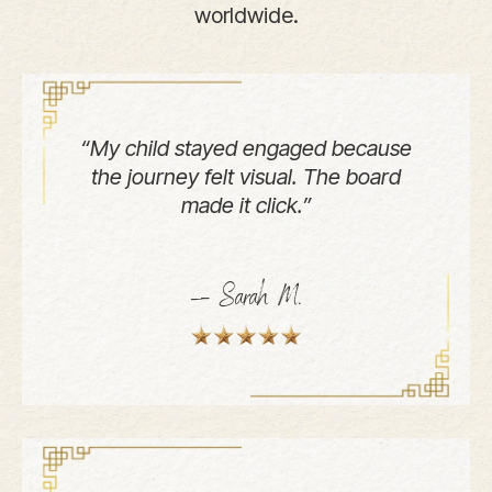
worldwide.
“My child stayed engaged because
the journey felt visual. The board
made it click.”
— Sarah M.