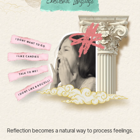
Emotional Language
Reflection becomes a natural way to process feelings.